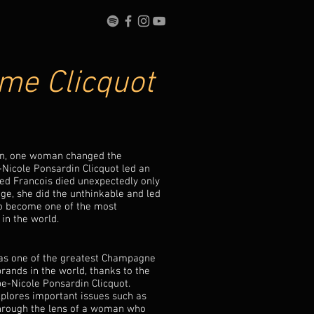
e Clicquot
ion, one woman changed the
Nicole Ponsardin Clicquot led an
oved Francois died unexpectedly only
age, she did the unthinkable and led
o become one of the most
 in the world.
d as one of the greatest Champagne
rands in the world, thanks to the
rbe-Nicole Ponsardin Clicquot.
xplores important issues such as
through the lens of a woman who