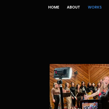
HOME
ABOUT
WORKS