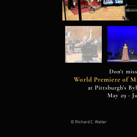
Don't miss
World Premiere of M
at Pittsburgh's B
May 29 - J
© Richard C