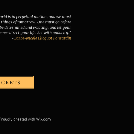
orld is in perpetual motion, and we must
e things of tomorrow. One must go before
 be determined and exacting, and let your
gence direct your life. Act with audacity.”
-
Barbe-Nicole Clicquot Ponsardin
ICKETS
ed with
Wix.com