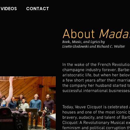
VIDEOS
CONTACT
About
Madam
Book, Music, and Lyrics by
Lisette Glodowski and Richard C. Walter
In the wake of the French Revolut
champagne industry forever. Barbe-
aristocratic life, but when her bel
a few short years after their marri
the company her husband started t
successful international businesses
Today, Veuve Clicquot is celebrate
houses and one of the most iconic b
bravery, audacity, and talent of Ba
Clicquot: A Revolutionary Musical e
feminism and political corruption 