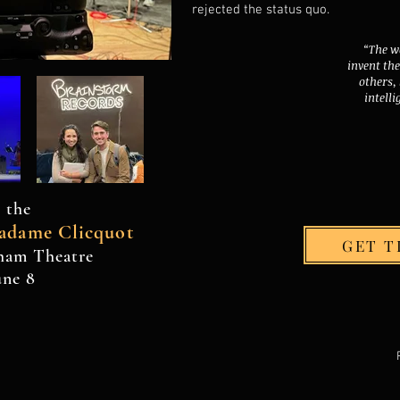
rejected the status quo.
“The w
invent th
others,
intelli
 the
adame Clicquot
GET T
yham Theatre
une 8
. Walter Proudly creat